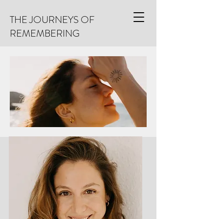
THE JOURNEYS OF
REMEMBERING