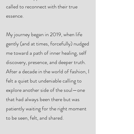
called to reconnect with their true
essence.
My journey began in 2019, when life
gently (and at times, forcefully) nudged
me toward a path of inner healing, self
discovery, presence, and deeper truth.
After a decade in the world of fashion, I
felt a quiet but undeniable calling to
explore another side of the soul—one
that had always been there but was
patiently waiting for the right moment
to be seen, felt, and shared.