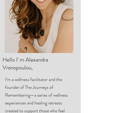
Hello I' m Alexandra
Vranopoulou,
I’m a wellness facilitator and the
founder of The Journeys of
Remembering—a series of wellness
experiences and healing retreats
created to support those who feel