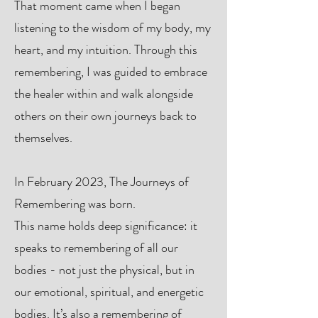
That moment came when I began
listening to the wisdom of my body, my
heart, and my intuition. Through this
remembering, I was guided to embrace
the healer within and walk alongside
others on their own journeys back to
themselves.
In February 2023, The Journeys of
Remembering was born.
This name holds deep significance: it
speaks to remembering of all our
bodies - not just the physical, but in
our emotional, spiritual, and energetic
bodies. It’s also a remembering of