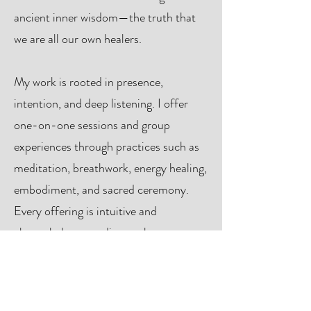
ancient inner wisdom—the truth that
we are all our own healers.
My work is rooted in presence,
intention, and deep listening. I offer
one-on-one sessions and group
experiences through practices such as
meditation, breathwork, energy healing,
embodiment, and sacred ceremony.
Every offering is intuitive and
channeled, responding to the moment
and to the needs of each person or
group I work with.