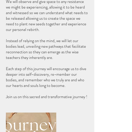
We will observe and give space to any resistance
we might be experiencing, allowing it to be heard
and witnessed so we can understand what needs to
be released allowing us to create the space we
need to plant new seeds together and experience
our personal rebirth.
Instead of relying on the mind, we will let our
bodies lead, unveiling new pathways that facilitate
reconnection so they can emerge as the wise
teachers they inherently are.
Each step of this journey will encourage us to dive
deeper into self-discovery, re-member our
bodies, and remember who we truly are and who
our hearts and souls long to become.
Join us on this sacred and transformative journey !