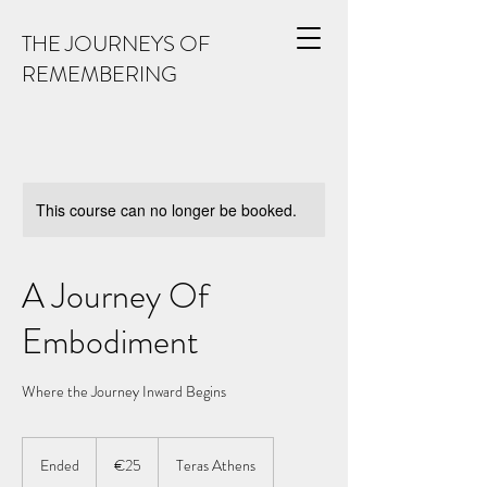
THE JOURNEYS OF
REMEMBERING
This course can no longer be booked.
A Journey Of
Embodiment
Where the Journey Inward Begins
25
euros
Ended
E
€25
Teras Athens
n