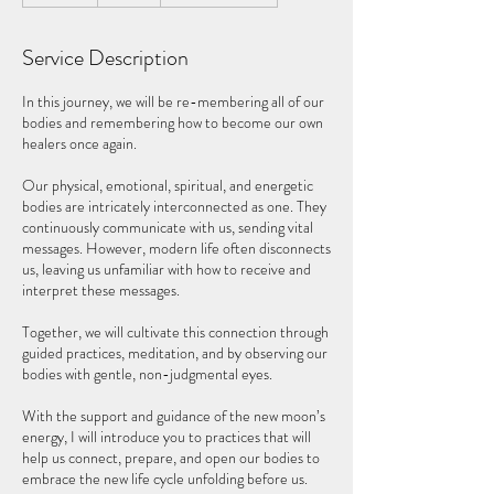
d
e
Service Description
d
In this journey, we will be re-membering all of our
bodies and remembering how to become our own
healers once again.
Our physical, emotional, spiritual, and energetic
bodies are intricately interconnected as one. They
continuously communicate with us, sending vital
messages. However, modern life often disconnects
us, leaving us unfamiliar with how to receive and
interpret these messages.
Together, we will cultivate this connection through
guided practices, meditation, and by observing our
bodies with gentle, non-judgmental eyes.
With the support and guidance of the new moon’s
energy, I will introduce you to practices that will
help us connect, prepare, and open our bodies to
embrace the new life cycle unfolding before us.