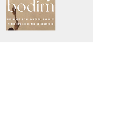
Cancellation Policy
Our Journeys are non-refundable. In case of a no-
show or a last-minute cancellation (less than 24
hours), the participant needs to transfer the full
participation fee. If, for any reason, the journey
gets canceled on our end, you will receive a full
refund.
Contact Details
Teras Athens, Theodoritou Vresthenis, Athens,
Greece