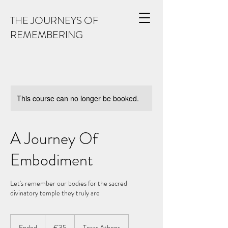
THE JOURNEYS OF
REMEMBERING
This course can no longer be booked.
A Journey Of
Embodiment
Let's remember our bodies for the sacred
divinatory temple they truly are
35
euros
Ended
E
€35
Teras Athens