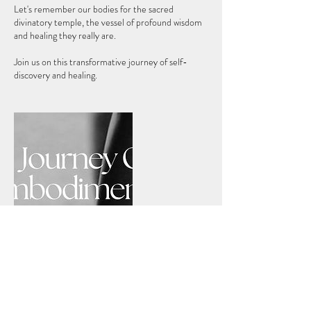
Let's remember our bodies for the sacred
divinatory temple, the vessel of profound wisdom
and healing they really are.
Join us on this transformative journey of self-
Cancellation Policy
Our Journeys are non-refundable. In case of a no-