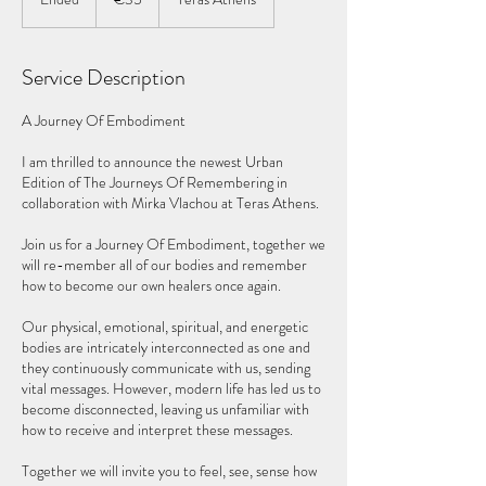
n
d
e
Service Description
d
A Journey Of Embodiment
I am thrilled to announce the newest Urban
Edition of The Journeys Of Remembering in
collaboration with Mirka Vlachou at Teras Athens.
Join us for a Journey Of Embodiment, together we
will re-member all of our bodies and remember
how to become our own healers once again.
Our physical, emotional, spiritual, and energetic
bodies are intricately interconnected as one and
they continuously communicate with us, sending
vital messages. However, modern life has led us to
become disconnected, leaving us unfamiliar with
how to receive and interpret these messages.
Together we will invite you to feel, see, sense how