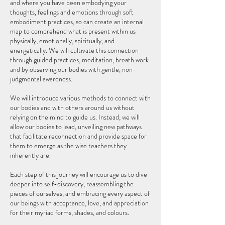
and where you have been embodying your
thoughts, feelings and emotions through soft
embodiment practices, so can create an internal
map to comprehend what is present within us
physically, emotionally, spiritually, and
energetically. We will cultivate this connection
through guided practices, meditation, breath work
and by observing our bodies with gentle, non-
judgmental awareness.
We will introduce various methods to connect with
our bodies and with others around us without
relying on the mind to guide us. Instead, we will
allow our bodies to lead, unveiling new pathways
that facilitate reconnection and provide space for
them to emerge as the wise teachers they
inherently are.
Each step of this journey will encourage us to dive
deeper into self-discovery, reassembling the
pieces of ourselves, and embracing every aspect of
our beings with acceptance, love, and appreciation
for their myriad forms, shades, and colours.