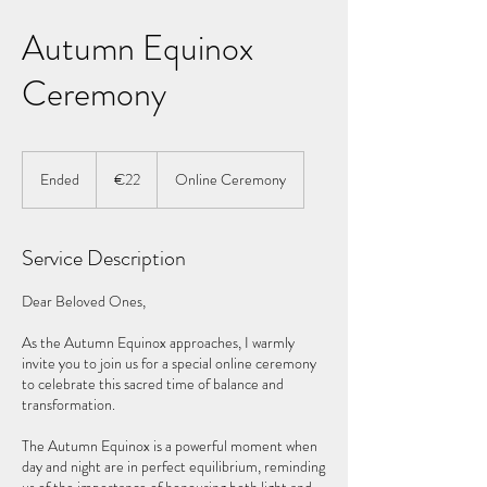
Autumn Equinox
Ceremony
22
euros
Ended
E
€22
Online Ceremony
n
d
e
Service Description
d
Dear Beloved Ones,
As the Autumn Equinox approaches, I warmly
invite you to join us for a special online ceremony
to celebrate this sacred time of balance and
transformation.
The Autumn Equinox is a powerful moment when
day and night are in perfect equilibrium, reminding