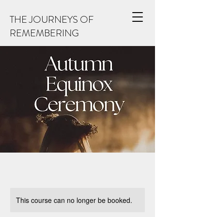
THE JOURNEYS OF
REMEMBERING
This course can no longer be booked.