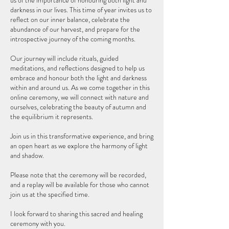
us of the importance of honouring both light and
darkness in our lives. This time of year invites us to
reflect on our inner balance, celebrate the
abundance of our harvest, and prepare for the
introspective journey of the coming months.
Our journey will include rituals, guided
meditations, and reflections designed to help us
embrace and honour both the light and darkness
within and around us. As we come together in this
online ceremony, we will connect with nature and
ourselves, celebrating the beauty of autumn and
the equilibrium it represents.
Join us in this transformative experience, and bring
an open heart as we explore the harmony of light
and shadow.
Please note that the ceremony will be recorded,
and a replay will be available for those who cannot
join us at the specified time.
I look forward to sharing this sacred and healing
ceremony with you.