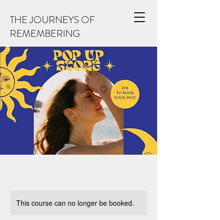
THE JOURNEYS OF
REMEMBERING
This course can no longer be booked.