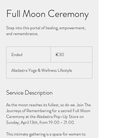
Full Moon Ceremony
Step into this portal of healing, empowerment,
and remembrance.
30
euros
Ended
E
€30
n
d
Aladastra Yoga & Wellness Lifestyle
e
d
Service Description
As the moon reaches its fullest, so do we. Join The
Journeys of Remembering for a sacred Full Moon
Ceremony at the Aladastra Pop-Up Store on
Sunday, April 13th, from 19:00 - 21:00.
This intimate gathering is a space for women to