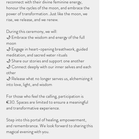
reconnect with their divine feminine energy,
honour the cycles of the moon, and embrace the
power of transformation. Just like the moon, we
rise, we release, and we renew.
During this ceremony, we will:
🌙 Embrace the wisdom and energy of the full
moon
🌙 Engage in heart-opening breathwork, guided
meditation, and sacred water rituals
🌙 Share our stories and support one another
🌙 Connect deeply with our inner selves and each
other
🌙 Release what no longer serves us, alchemizing it
into love, light, and wisdom
For those who feel the calling, participation is
€30. Spaces are limited to ensure a meaningful
and transformative experience.
Step into this portal of healing, empowerment,
and remembrance. We look forward to sharing this
magical evening with you.